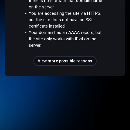
there is no site with that domain name
on the server.
You are accessing the site via HTTPS,
but the site does not have an SSL
certificate installed.
Your domain has an AAAA record, but
the site only works with IPv4 on the
server.
View more possible reasons