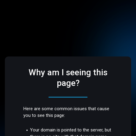
Why am I seeing this
page?
Here are some common issues that cause
you to see this page:
Your domain is pointed to the server, but